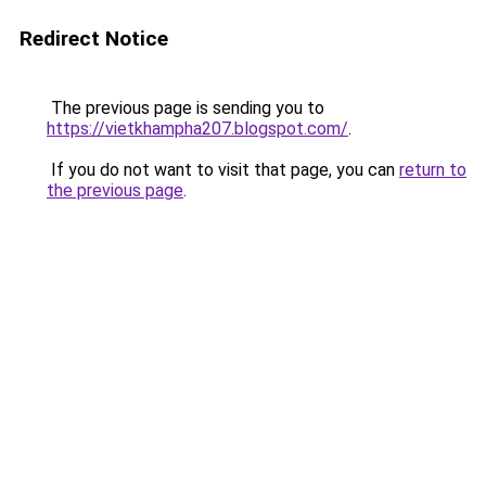
Redirect Notice
The previous page is sending you to
https://vietkhampha207.blogspot.com/
.
If you do not want to visit that page, you can
return to
the previous page
.