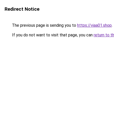
Redirect Notice
The previous page is sending you to
https://viaa01.shop
.
If you do not want to visit that page, you can
return to t