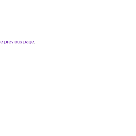
he previous page
.