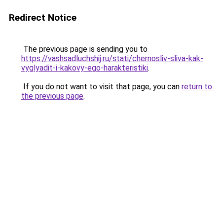
Redirect Notice
The previous page is sending you to
https://vashsadluchshij.ru/stati/chernosliv-sliva-kak-
vyglyadit-i-kakovy-ego-harakteristiki
.
If you do not want to visit that page, you can
return to
the previous page
.