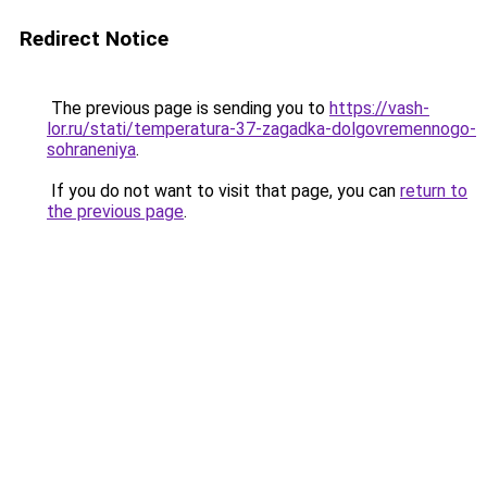
Redirect Notice
The previous page is sending you to
https://vash-
lor.ru/stati/temperatura-37-zagadka-dolgovremennogo-
sohraneniya
.
If you do not want to visit that page, you can
return to
the previous page
.