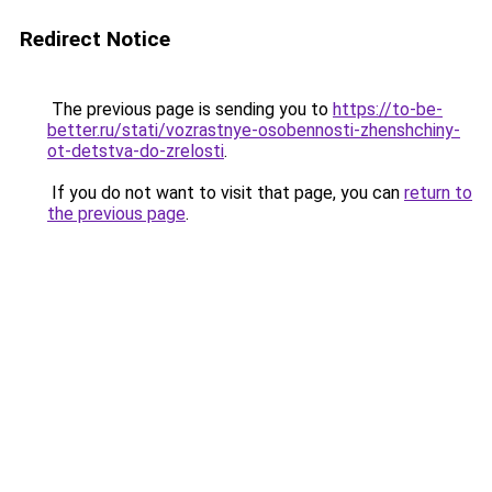
Redirect Notice
The previous page is sending you to
https://to-be-
better.ru/stati/vozrastnye-osobennosti-zhenshchiny-
ot-detstva-do-zrelosti
.
If you do not want to visit that page, you can
return to
the previous page
.