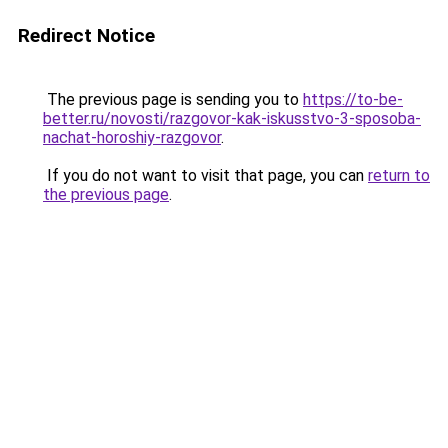
Redirect Notice
The previous page is sending you to
https://to-be-
better.ru/novosti/razgovor-kak-iskusstvo-3-sposoba-
nachat-horoshiy-razgovor
.
If you do not want to visit that page, you can
return to
the previous page
.