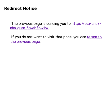
Redirect Notice
The previous page is sending you to
https://sua-chua-
nha-quan-5.webflow.io/
.
If you do not want to visit that page, you can
return to
the previous page
.