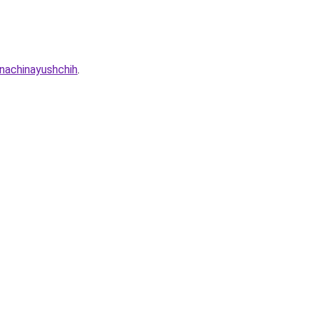
nachinayushchih
.