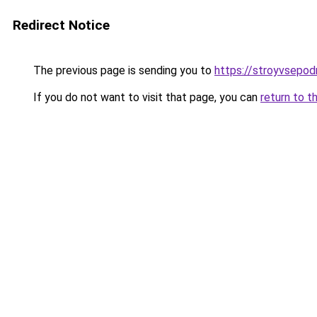
Redirect Notice
The previous page is sending you to
https://stroyvsepod
If you do not want to visit that page, you can
return to t