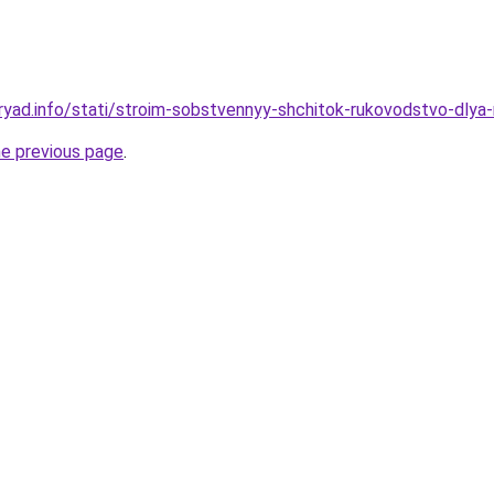
ryad.info/stati/stroim-sobstvennyy-shchitok-rukovodstvo-dlya-
he previous page
.