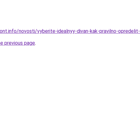
mont.info/novosti/vyberite-idealnyy-divan-kak-pravilno-opredelit
he previous page
.