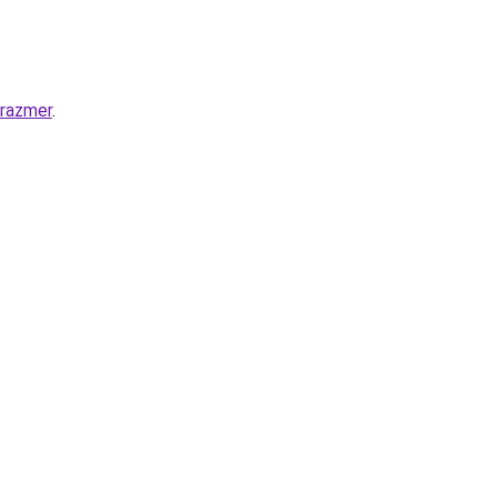
-razmer
.