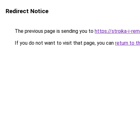
Redirect Notice
The previous page is sending you to
https://stroika-i-re
If you do not want to visit that page, you can
return to t