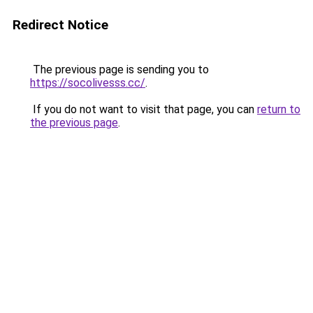
Redirect Notice
The previous page is sending you to
https://socolivesss.cc/
.
If you do not want to visit that page, you can
return to
the previous page
.