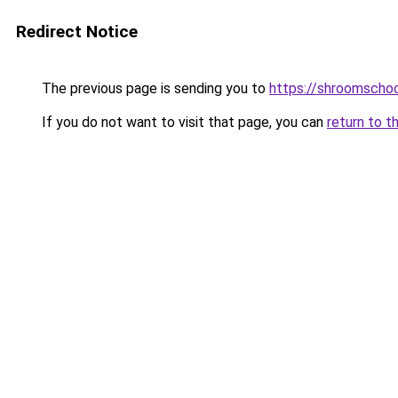
Redirect Notice
The previous page is sending you to
https://shroomscho
If you do not want to visit that page, you can
return to t