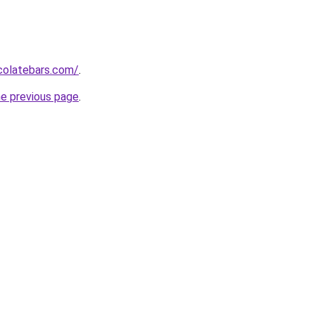
colatebars.com/
.
he previous page
.