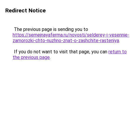
Redirect Notice
The previous page is sending you to
https://semejnayaferma.ru/novosti/selderey-i-vesennie-
zamorozki-chto-nuzhno-znat-o-zashchite-rasteniya
.
If you do not want to visit that page, you can
return to
the previous page
.