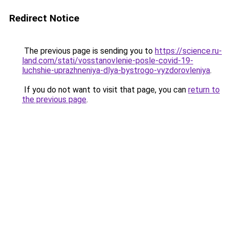
Redirect Notice
The previous page is sending you to
https://science.ru-
land.com/stati/vosstanovlenie-posle-covid-19-
luchshie-uprazhneniya-dlya-bystrogo-vyzdorovleniya
.
If you do not want to visit that page, you can
return to
the previous page
.