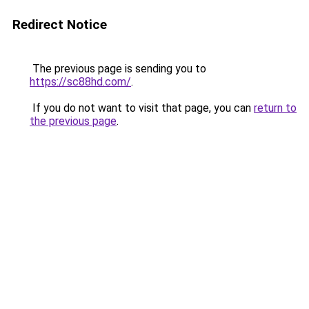
Redirect Notice
The previous page is sending you to
https://sc88hd.com/
.
If you do not want to visit that page, you can
return to
the previous page
.