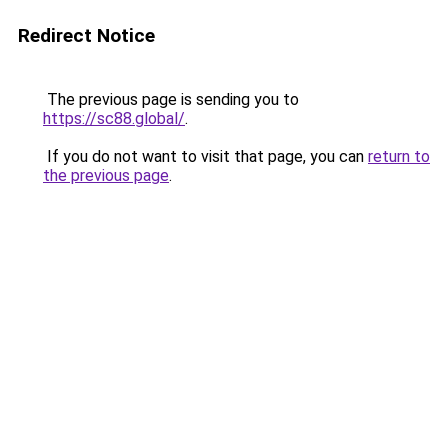
Redirect Notice
The previous page is sending you to
https://sc88.global/
.
If you do not want to visit that page, you can
return to
the previous page
.