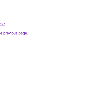
ck/
.
he previous page
.