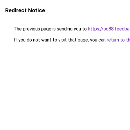
Redirect Notice
The previous page is sending you to
https://sc88.feedba
If you do not want to visit that page, you can
return to t