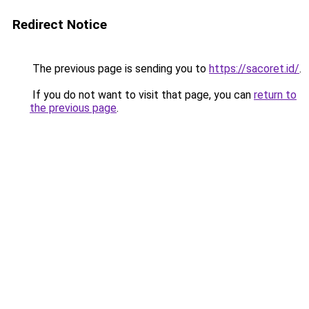
Redirect Notice
The previous page is sending you to
https://sacoret.id/
.
If you do not want to visit that page, you can
return to
the previous page
.