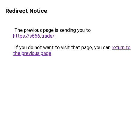
Redirect Notice
The previous page is sending you to
https://s666.trade/
.
If you do not want to visit that page, you can
return to
the previous page
.