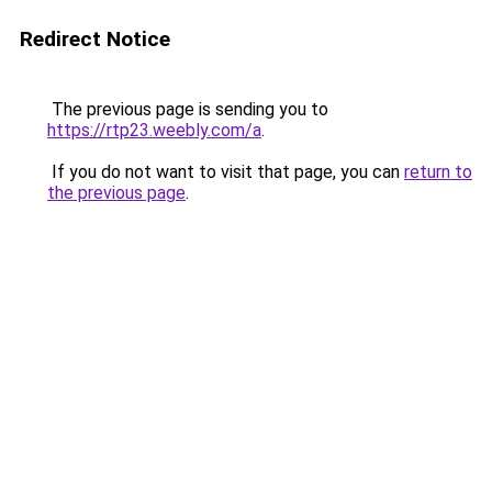
Redirect Notice
The previous page is sending you to
https://rtp23.weebly.com/a
.
If you do not want to visit that page, you can
return to
the previous page
.