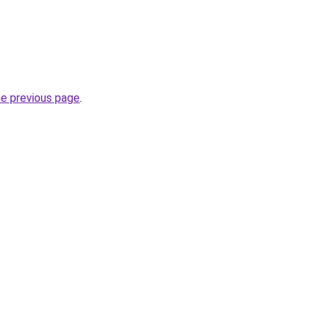
he previous page
.