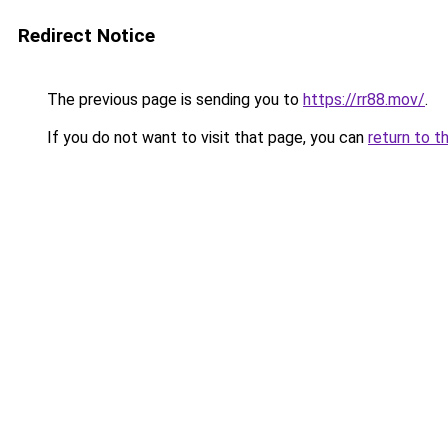
Redirect Notice
The previous page is sending you to
https://rr88.mov/
.
If you do not want to visit that page, you can
return to t