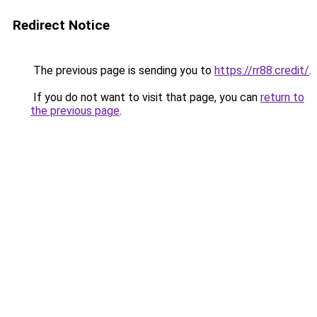
Redirect Notice
The previous page is sending you to
https://rr88.credit/
.
If you do not want to visit that page, you can
return to
the previous page
.