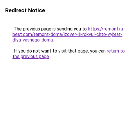
Redirect Notice
The previous page is sending you to
https://remont.ru-
best.com/remont-doma/izover-ili-rokvul-chto-vybrat-
dlya-vashego-doma
.
If you do not want to visit that page, you can
return to
the previous page
.