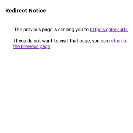
Redirect Notice
The previous page is sending you to
https://qh88.surf/
.
If you do not want to visit that page, you can
return to
the previous page
.