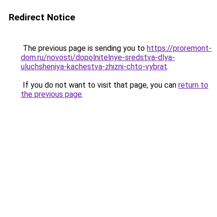
Redirect Notice
The previous page is sending you to
https://proremont-
dom.ru/novosti/dopolnitelnye-sredstva-dlya-
uluchsheniya-kachestva-zhizni-chto-vybrat
.
If you do not want to visit that page, you can
return to
the previous page
.