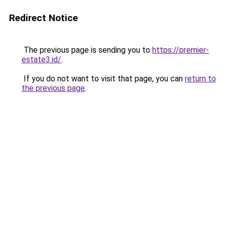
Redirect Notice
The previous page is sending you to
https://premier-
estate3.id/
.
If you do not want to visit that page, you can
return to
the previous page
.