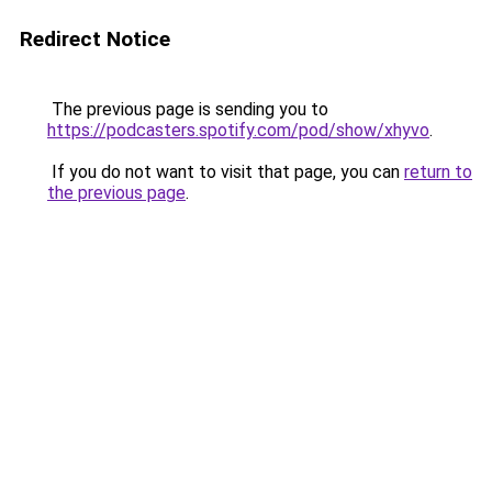
Redirect Notice
The previous page is sending you to
https://podcasters.spotify.com/pod/show/xhyvo
.
If you do not want to visit that page, you can
return to
the previous page
.