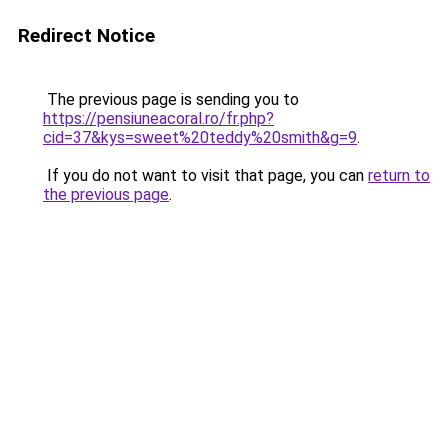
Redirect Notice
The previous page is sending you to
https://pensiuneacoral.ro/fr.php?
cid=37&kys=sweet%20teddy%20smith&g=9
.
If you do not want to visit that page, you can
return to
the previous page
.