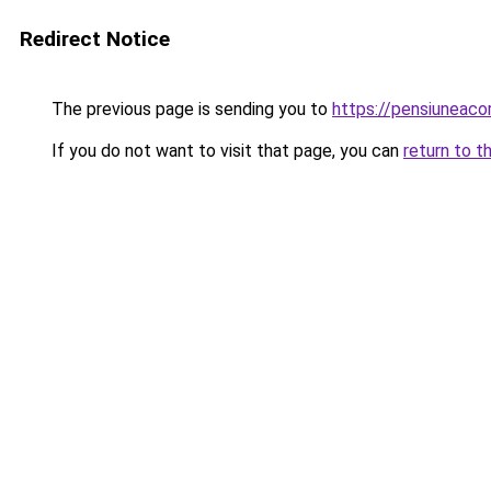
Redirect Notice
The previous page is sending you to
https://pensiuneac
If you do not want to visit that page, you can
return to t