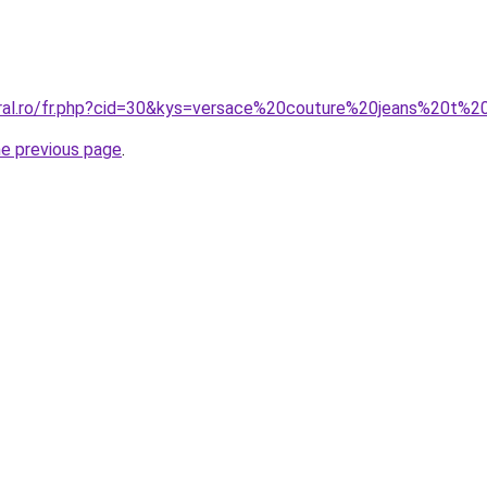
oral.ro/fr.php?cid=30&kys=versace%20couture%20jeans%20t%2
he previous page
.