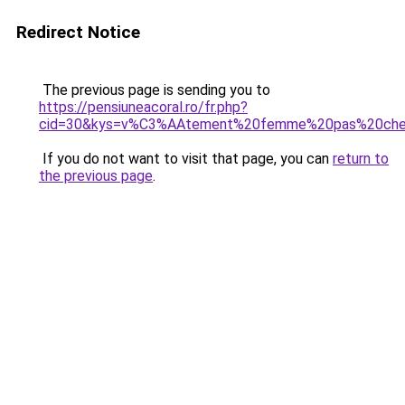
Redirect Notice
The previous page is sending you to
https://pensiuneacoral.ro/fr.php?
cid=30&kys=v%C3%AAtement%20femme%20pas%20cher%
If you do not want to visit that page, you can
return to
the previous page
.