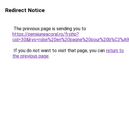
Redirect Notice
The previous page is sending you to
https://pensiuneacoral.ro/fr.php?
cid=30&kys=robe%20en%20pagne%20pour%20b%C3%A
If you do not want to visit that page, you can
return to
the previous page
.