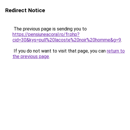
Redirect Notice
The previous page is sending you to
https://pensiuneacoral.ro/fr.php?
cid=30&kys=pull%20lacoste%20noir%20homme&g=9
.
If you do not want to visit that page, you can
return to
the previous page
.