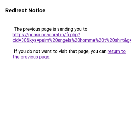
Redirect Notice
The previous page is sending you to
https://pensiuneacoral.ro/fr.php?
cid=30&kys=palm%20angels%20homme%20t%20shirt&g
If you do not want to visit that page, you can
return to
the previous page
.