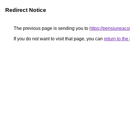
Redirect Notice
The previous page is sending you to
https://pensiunea
If you do not want to visit that page, you can
return to th