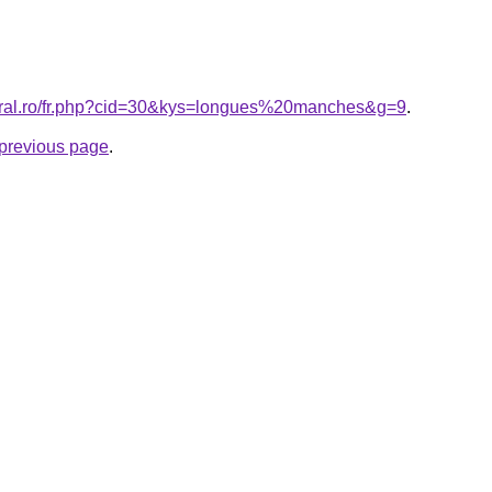
coral.ro/fr.php?cid=30&kys=longues%20manches&g=9
.
e previous page
.