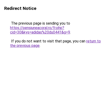
Redirect Notice
The previous page is sending you to
https://pensiuneacoral.ro/fr.php?
cid=30&kys=adidas%20du0441&g=9
.
If you do not want to visit that page, you can
return to
the previous page
.