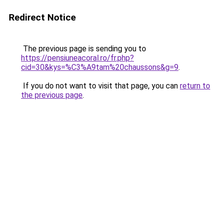
Redirect Notice
The previous page is sending you to
https://pensiuneacoral.ro/fr.php?
cid=30&kys=%C3%A9tam%20chaussons&g=9
.
If you do not want to visit that page, you can
return to
the previous page
.