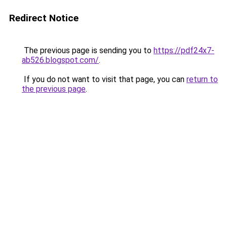
Redirect Notice
The previous page is sending you to
https://pdf24x7-
ab526.blogspot.com/
.
If you do not want to visit that page, you can
return to
the previous page
.