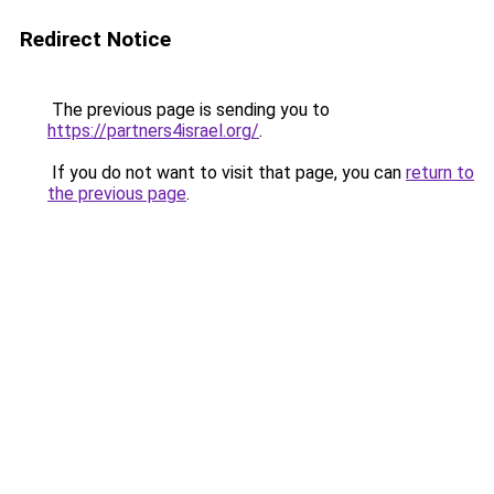
Redirect Notice
The previous page is sending you to
https://partners4israel.org/
.
If you do not want to visit that page, you can
return to
the previous page
.