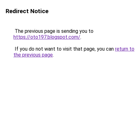
Redirect Notice
The previous page is sending you to
https://oto197.blogspot.com/
.
If you do not want to visit that page, you can
return to
the previous page
.