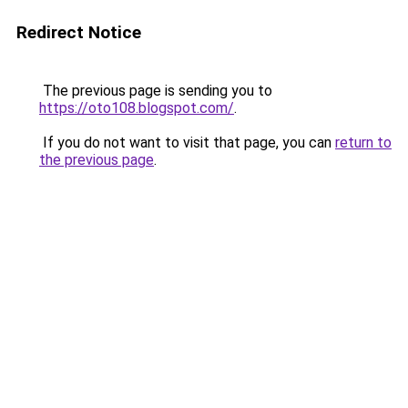
Redirect Notice
The previous page is sending you to
https://oto108.blogspot.com/
.
If you do not want to visit that page, you can
return to
the previous page
.