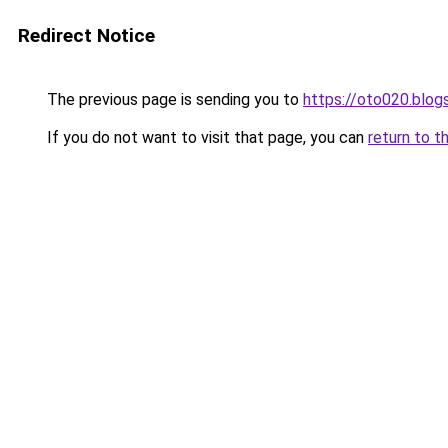
Redirect Notice
The previous page is sending you to
https://oto020.blo
If you do not want to visit that page, you can
return to t