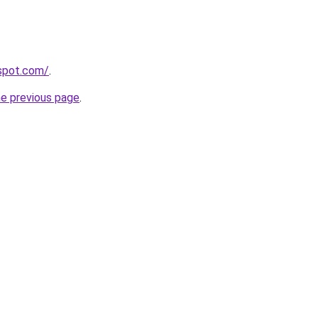
gspot.com/
.
he previous page
.