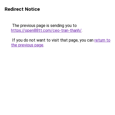
Redirect Notice
The previous page is sending you to
https://open88tt.com/ceo-tran-thanh/
.
If you do not want to visit that page, you can
return to
the previous page
.