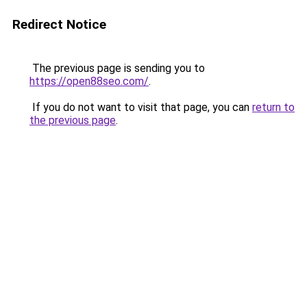
Redirect Notice
The previous page is sending you to
https://open88seo.com/
.
If you do not want to visit that page, you can
return to
the previous page
.