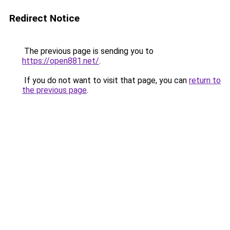
Redirect Notice
The previous page is sending you to
https://open881.net/
.
If you do not want to visit that page, you can
return to
the previous page
.