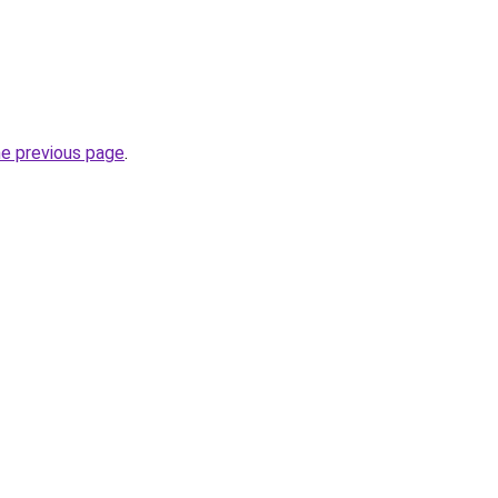
he previous page
.