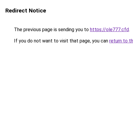
Redirect Notice
The previous page is sending you to
https://ole777.cfd
.
If you do not want to visit that page, you can
return to t