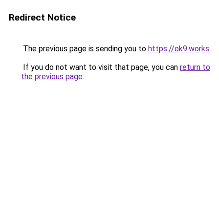
Redirect Notice
The previous page is sending you to
https://ok9.works
.
If you do not want to visit that page, you can
return to
the previous page
.