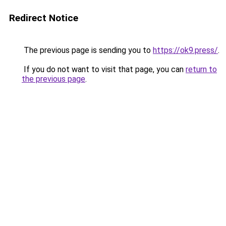
Redirect Notice
The previous page is sending you to
https://ok9.press/
.
If you do not want to visit that page, you can
return to
the previous page
.