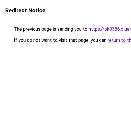
Redirect Notice
The previous page is sending you to
https://ok8386.blue
If you do not want to visit that page, you can
return to t