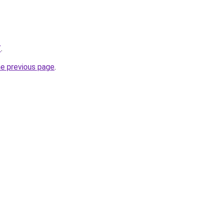
/
.
he previous page
.