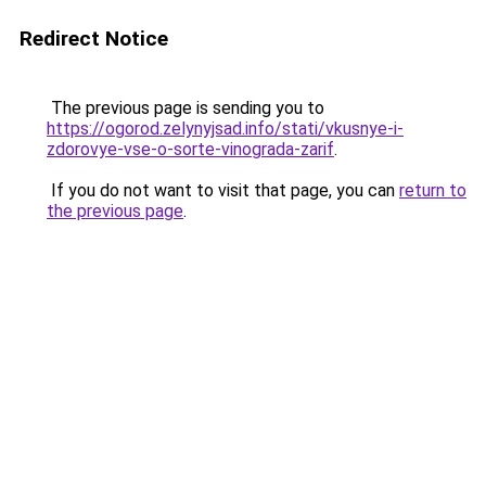
Redirect Notice
The previous page is sending you to
https://ogorod.zelynyjsad.info/stati/vkusnye-i-
zdorovye-vse-o-sorte-vinograda-zarif
.
If you do not want to visit that page, you can
return to
the previous page
.