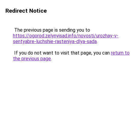
Redirect Notice
The previous page is sending you to
https://ogorod.zelynyjsad.info/novosti/urozhay-v-
sentyabre-luchshie-rasteniya-dlya-sada
.
If you do not want to visit that page, you can
return to
the previous page
.