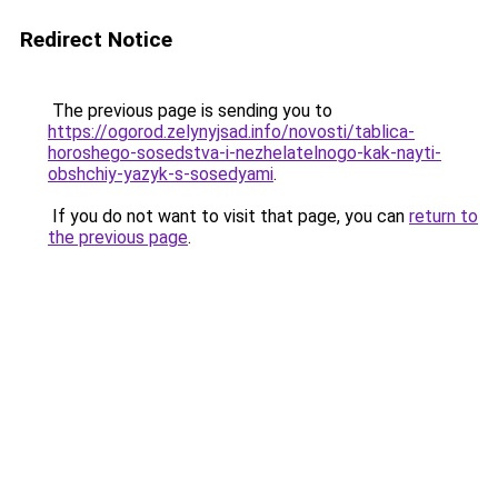
Redirect Notice
The previous page is sending you to
https://ogorod.zelynyjsad.info/novosti/tablica-
horoshego-sosedstva-i-nezhelatelnogo-kak-nayti-
obshchiy-yazyk-s-sosedyami
.
If you do not want to visit that page, you can
return to
the previous page
.